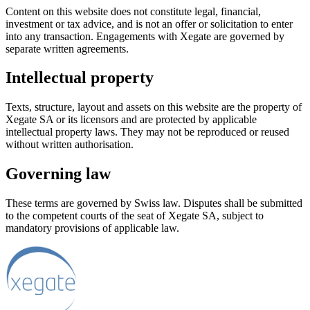
Content on this website does not constitute legal, financial,
investment or tax advice, and is not an offer or solicitation to enter
into any transaction. Engagements with Xegate are governed by
separate written agreements.
Intellectual property
Texts, structure, layout and assets on this website are the property of
Xegate SA or its licensors and are protected by applicable
intellectual property laws. They may not be reproduced or reused
without written authorisation.
Governing law
These terms are governed by Swiss law. Disputes shall be submitted
to the competent courts of the seat of Xegate SA, subject to
mandatory provisions of applicable law.