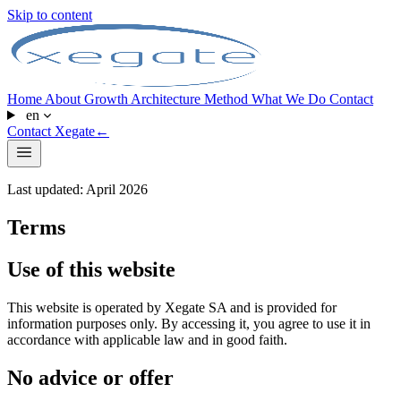
Skip to content
Home
About
Growth Architecture
Method
What We Do
Contact
en
Contact Xegate
←
Last updated: April 2026
Terms
Use of this website
This website is operated by Xegate SA and is provided for
information purposes only. By accessing it, you agree to use it in
accordance with applicable law and in good faith.
No advice or offer