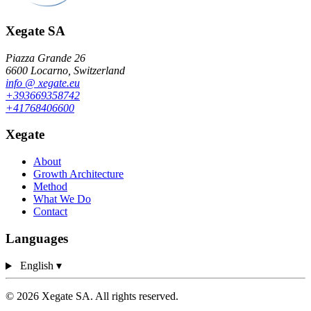
Xegate SA
Piazza Grande 26
6600 Locarno, Switzerland
info
@
xegate.eu
+39
366
93
58
742
+41
76
840
66
00
Xegate
About
Growth Architecture
Method
What We Do
Contact
Languages
English
▾
© 2026 Xegate SA. All rights reserved.